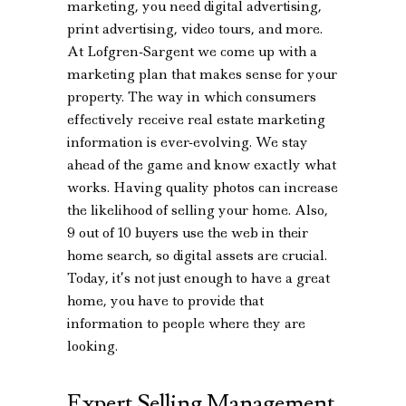
marketing, you need digital advertising,
print advertising, video tours, and more.
At Lofgren-Sargent we come up with a
marketing plan that makes sense for your
property. The way in which consumers
effectively receive real estate marketing
information is ever-evolving. We stay
ahead of the game and know exactly what
works. Having quality photos can increase
the likelihood of selling your home. Also,
9 out of 10 buyers use the web in their
home search, so digital assets are crucial.
Today, it’s not just enough to have a great
home, you have to provide that
information to people where they are
looking.
Expert Selling Management