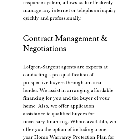
response system, allows us to effectively
manage any internet or telephone inquiry
quickly and professionally.
Contract Management &
Negotiations
Lofgren-Sargent agents are experts at
conducting a pre-qualification of
prospective buyers through an area
lender. We assist in arranging affordable
financing for you and the buyer of your
home. Also, we offer application
assistance to qualified buyers for
necessary financing. Where available, we
offer you the option of including a one-
year Home Warranty Protection Plan for