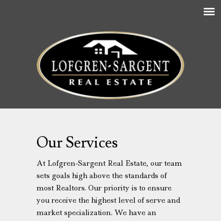
Our Services
At Lofgren-Sargent Real Estate, our team
sets goals high above the standards of
most Realtors. Our priority is to ensure
you receive the highest level of serve and
market specialization. We have an