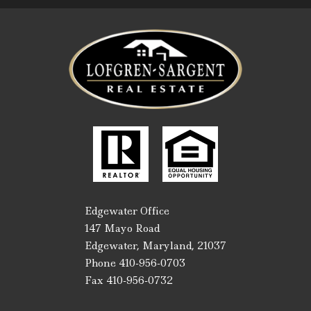
Edgewater Office
147 Mayo Road
Edgewater, Maryland, 21037
Phone 410-956-0703
Fax 410-956-0732