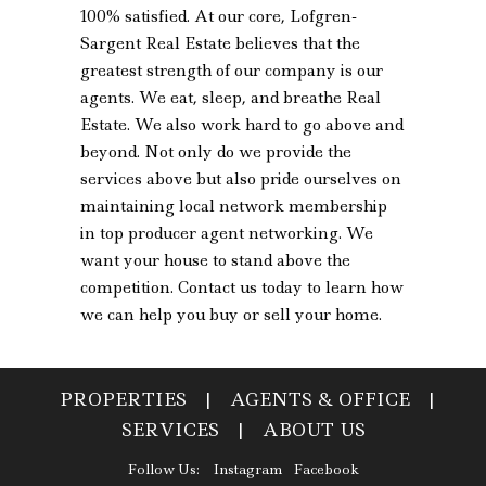
100% satisfied. At our core, Lofgren-
Sargent Real Estate believes that the
greatest strength of our company is our
agents. We eat, sleep, and breathe Real
Estate. We also work hard to go above and
beyond. Not only do we provide the
services above but also pride ourselves on
maintaining local network membership
in top producer agent networking. We
want your house to stand above the
competition. Contact us today to learn how
we can help you buy or sell your home.
PROPERTIES
|
AGENTS & OFFICE
|
SERVICES
|
ABOUT US
Follow Us:
Instagram
Facebook