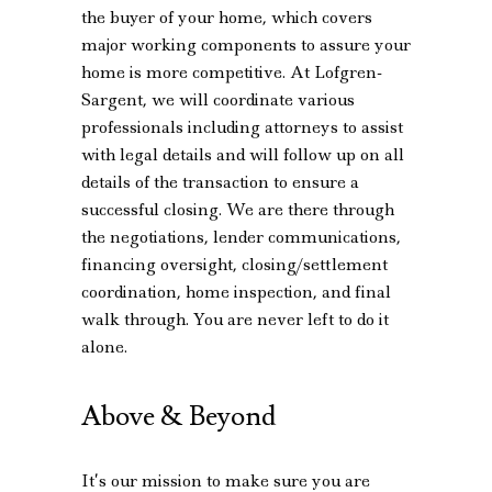
the buyer of your home, which covers
major working components to assure your
home is more competitive. At Lofgren-
Sargent, we will coordinate various
professionals including attorneys to assist
with legal details and will follow up on all
details of the transaction to ensure a
successful closing. We are there through
the negotiations, lender communications,
financing oversight, closing/settlement
coordination, home inspection, and final
walk through. You are never left to do it
alone.
Above & Beyond
It’s our mission to make sure you are