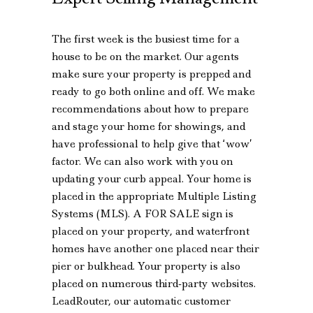
The first week is the busiest time for a
house to be on the market. Our agents
make sure your property is prepped and
ready to go both online and off. We make
recommendations about how to prepare
and stage your home for showings, and
have professional to help give that ‘wow’
factor. We can also work with you on
updating your curb appeal. Your home is
placed in the appropriate Multiple Listing
Systems (MLS). A FOR SALE sign is
placed on your property, and waterfront
homes have another one placed near their
pier or bulkhead. Your property is also
placed on numerous third-party websites.
LeadRouter, our automatic customer