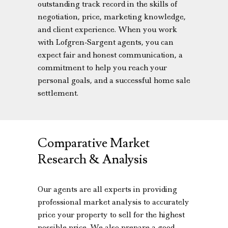
outstanding track record in the skills of
negotiation, price, marketing knowledge,
and client experience. When you work
with Lofgren-Sargent agents, you can
expect fair and honest communication, a
commitment to help you reach your
personal goals, and a successful home sale
settlement.
Comparative Market
Research & Analysis
Our agents are all experts in providing
professional market analysis to accurately
price your property to sell for the highest
possible price. We also prepare a good-