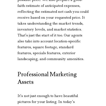
faith estimate of anticipated expenses,
reflecting the estimated net cash you could
receive based on your requested price. It
takes understanding the market trends,
inventory levels, and market statistics.
That’s just the start of it too. Our agents
also take into account location-specific
features, square footage, standard
features, specials features, exterior
landscaping, and community amenities.
Professional Marketing
Assets
It’s not just enough to have beautiful
pictures for your listing. In today’s